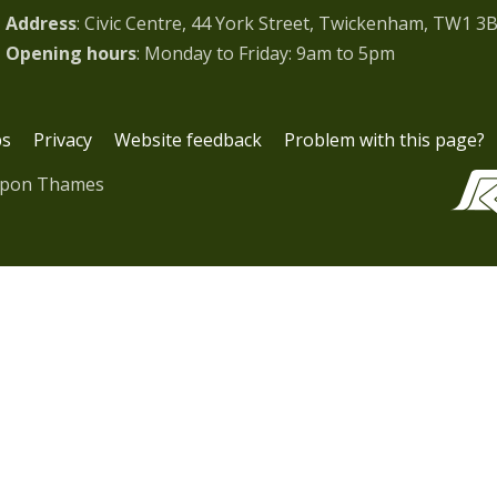
Address
: Civic Centre, 44 York Street, Twickenham, TW1 3
Opening hours
: Monday to Friday: 9am to 5pm
bs
Privacy
Website feedback
Problem with this page?
upon Thames