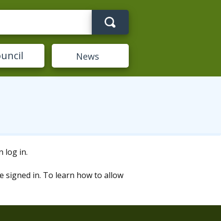
Search term
uncil
News
 log in.
e signed in. To learn how to allow