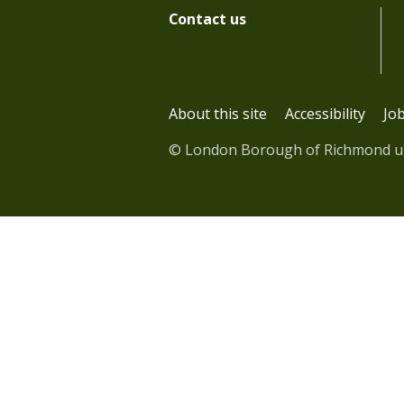
Contact us
About this site
Accessibility
Jo
© London Borough of Richmond 