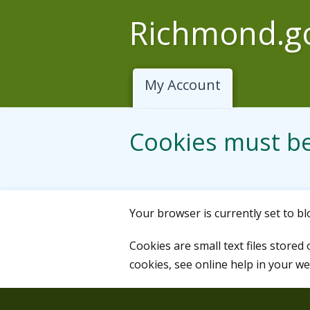
Skip to main content
Richmond.g
My Account
Cookies must b
Your browser is currently set to b
Cookies are small text files stored
cookies, see online help in your w