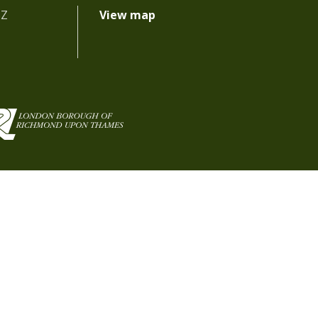
BZ
View map