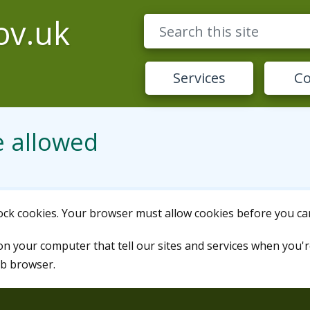
ov.uk
Services
Co
e allowed
lock cookies. Your browser must allow cookies before you can
 on your computer that tell our sites and services when you'r
eb browser.